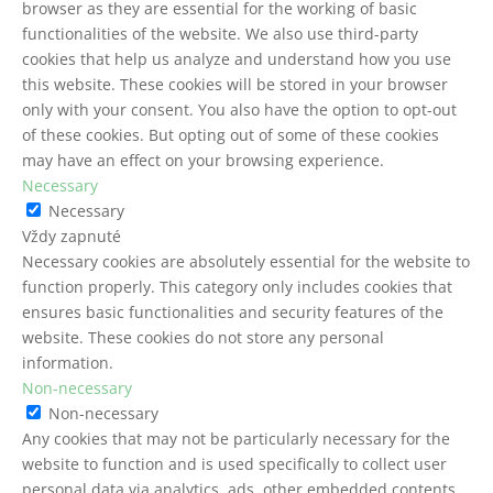
browser as they are essential for the working of basic
functionalities of the website. We also use third-party
cookies that help us analyze and understand how you use
this website. These cookies will be stored in your browser
only with your consent. You also have the option to opt-out
of these cookies. But opting out of some of these cookies
may have an effect on your browsing experience.
Necessary
Necessary
Vždy zapnuté
Necessary cookies are absolutely essential for the website to
function properly. This category only includes cookies that
ensures basic functionalities and security features of the
website. These cookies do not store any personal
information.
Non-necessary
Non-necessary
Any cookies that may not be particularly necessary for the
website to function and is used specifically to collect user
personal data via analytics, ads, other embedded contents