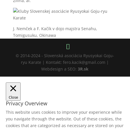
Žilina, ai.
J. Nemček a F. Kačík v dojo majstra Senahu,
Tomigusuku, Okinawa
© 2014-2024 - Slovenská asociácia Ryusyokai Goju-
ryu Karate | Kontakt: fero.kacik@gmail.com |
Webdesign a SEO:
3R.sk
Close
Privacy Overview
This website uses cookies to improve your experience while
you navigate through the website. Out of these cookies, the
cookies that are categorized as necessary are stored on your