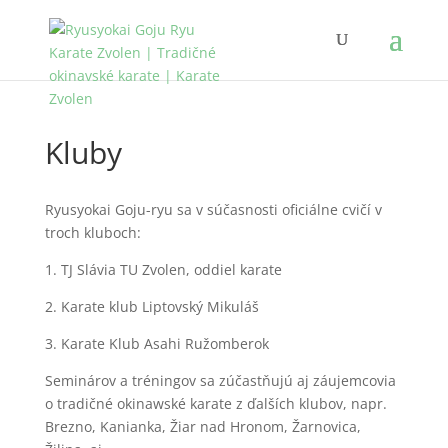
Kluby
Ryusyokai Goju-ryu sa v súčasnosti oficiálne cvičí v
troch kluboch:
1. TJ Slávia TU Zvolen, oddiel karate
2. Karate klub Liptovský Mikuláš
3. Karate Klub Asahi Ružomberok
Seminárov a tréningov sa zúčastňujú aj záujemcovia
o tradičné okinawské karate z ďalších klubov, napr.
Brezno, Kanianka, Žiar nad Hronom, Žarnovica,